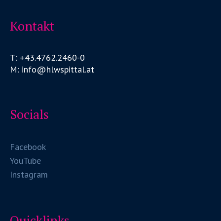
Kontakt
T: +43.4762.2460-0
M: info@hlwspittal.at
Socials
Facebook
YouTube
Instagram
Quicklinks