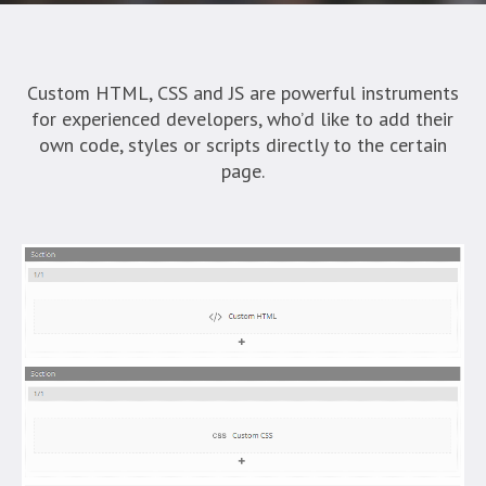
Custom HTML, CSS and JS are powerful instruments
for experienced developers, who’d like to add their
own code, styles or scripts directly to the certain
page.