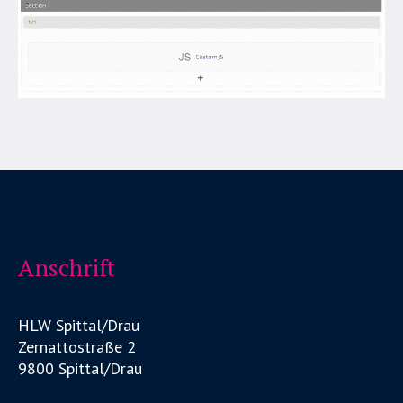
Anschrift
HLW Spittal/Drau
Zernattostraße 2
9800 Spittal/Drau