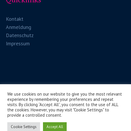
Kontakt
Anmeldung
Datenschutz
Impressum
We use cookies on our website to give you the most relevant
experience by remembering your preferences and repeat
visits. By clicking “Accept All”, you consent to the use of ALL
the cookies. However, you may visit "Cookie Settings" to
provide a controlled consent.
HLW Spittal/Drau © 2026 / Alle Rechte vorbehalten
Cookie Settings
Accept All