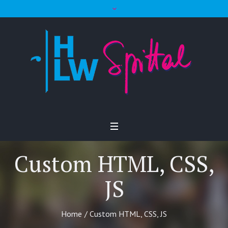
Custom HTML, CSS,
JS
Home
/
Custom HTML, CSS, JS