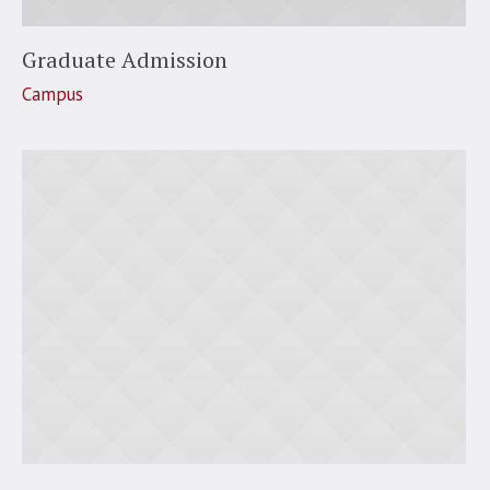
Graduate Admission
Campus