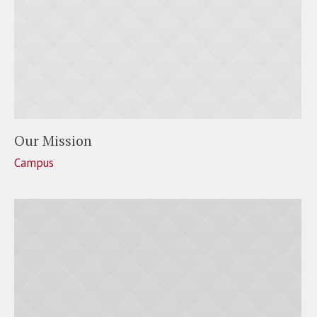
Our Mission
Campus