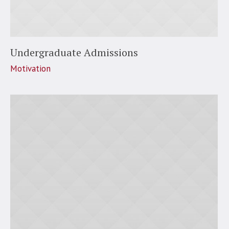
Undergraduate Admissions
Motivation