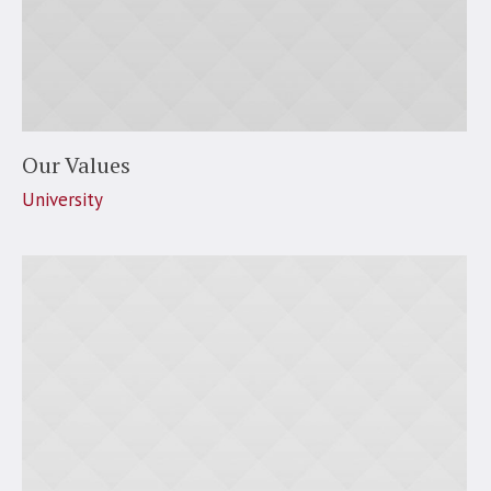
Our Values
University