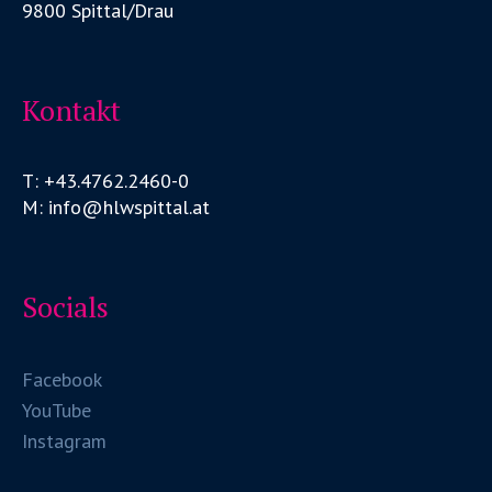
9800 Spittal/Drau
Kontakt
T: +43.4762.2460-0
M: info@hlwspittal.at
Socials
Facebook
YouTube
Instagram