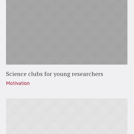
Science clubs for young researchers
Motivation