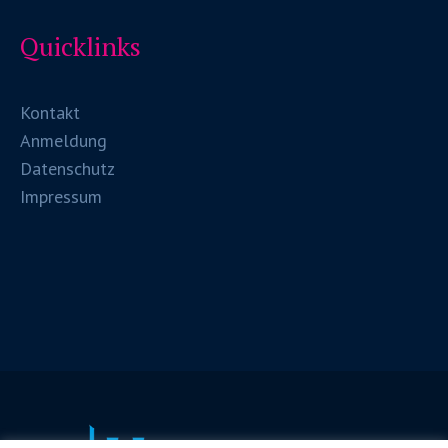
Quicklinks
Kontakt
Anmeldung
Datenschutz
Impressum