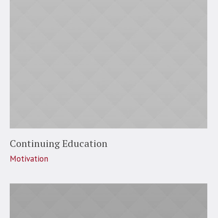
Continuing Education
Motivation