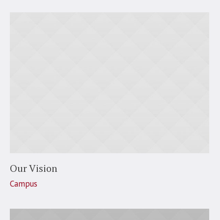
Our Vision
Campus