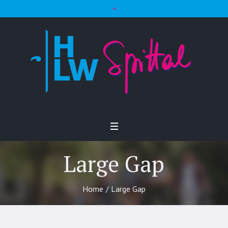
Large Gap
Home
/
Large Gap