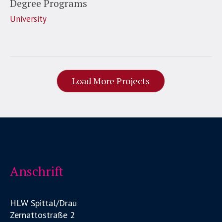
Degree Programs
University
Load More Projects
Anschrift
HLW Spittal/Drau
Zernattostraße 2