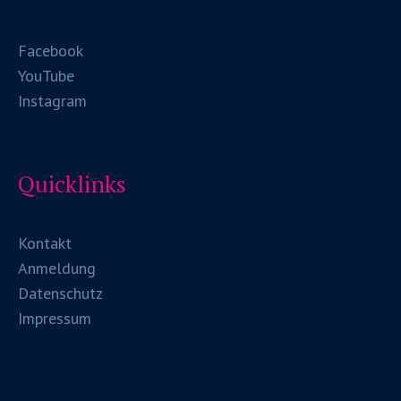
Facebook
YouTube
Instagram
Quicklinks
Kontakt
Anmeldung
Datenschutz
Impressum