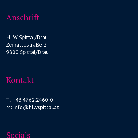
Anschrift
HLW Spittal/Drau
Zernattostraße 2
9800 Spittal/Drau
Kontakt
T: +43.4762.2460-0
M: info@hlwspittal.at
Socials