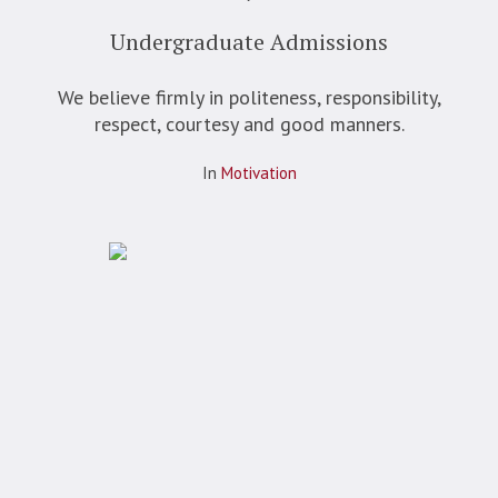
Undergraduate Admissions
We believe firmly in politeness, responsibility,
respect, courtesy and good manners.
In
Motivation