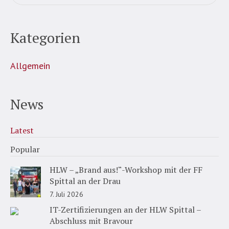
Kategorien
Allgemein
News
Latest
Popular
HLW – „Brand aus!“-Workshop mit der FF
Spittal an der Drau
7. Juli 2026
IT-Zertifizierungen an der HLW Spittal –
Abschluss mit Bravour