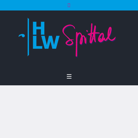
Project Category:
Motivation
Home
/
Motivation