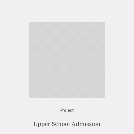
Project
Upper School Admission