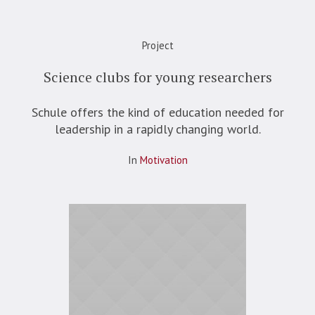
Project
Science clubs for young researchers
Schule offers the kind of education needed for
leadership in a rapidly changing world.
In
Motivation