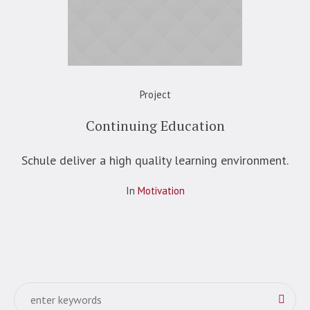
Project
Continuing Education
Schule deliver a high quality learning environment.
In
Motivation