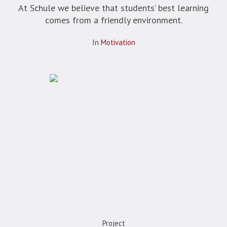
At Schule we believe that students’ best learning
comes from a friendly environment.
In
Motivation
Project