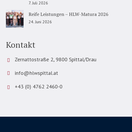
7. Juli 2026
Reife Leistungen – HLW-Matura 2026
24. Juni 2026
Kontakt
Zernattostraße 2, 9800 Spittal/Drau
info@hlwspittal.at
+43 (0) 4762 2460-0