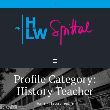
Profile Category:
History Teacher
Home
/
History Teacher