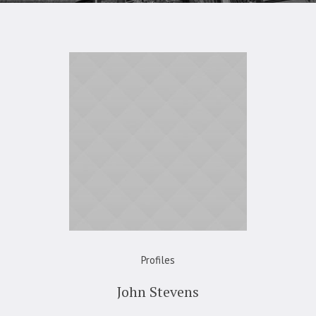
Profiles
John Stevens