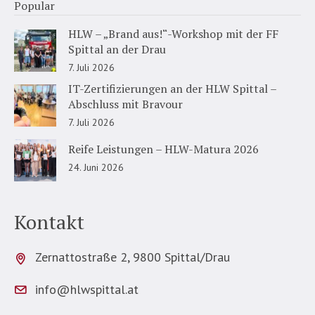
Popular
HLW – „Brand aus!“-Workshop mit der FF
Spittal an der Drau
7. Juli 2026
IT-Zertifizierungen an der HLW Spittal –
Abschluss mit Bravour
7. Juli 2026
Reife Leistungen – HLW-Matura 2026
24. Juni 2026
Kontakt
Zernattostraße 2, 9800 Spittal/Drau
info@hlwspittal.at