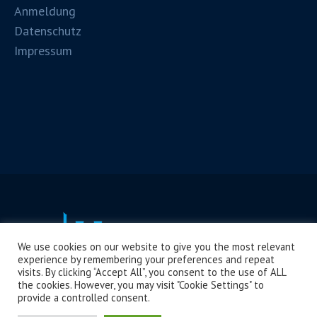
Anmeldung
Datenschutz
Impressum
We use cookies on our website to give you the most relevant
experience by remembering your preferences and repeat
visits. By clicking “Accept All”, you consent to the use of ALL
the cookies. However, you may visit "Cookie Settings" to
provide a controlled consent.