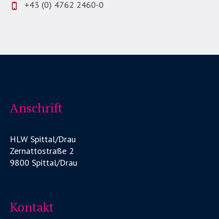
+43 (0) 4762 2460-0
Anschrift
HLW Spittal/Drau
Zernattostraße 2
9800 Spittal/Drau
Kontakt