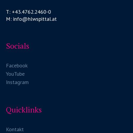
T: +43.4762.2460-0
M: info@hlwspittal.at
Socials
Facebook
YouTube
Instagram
Quicklinks
Kontakt