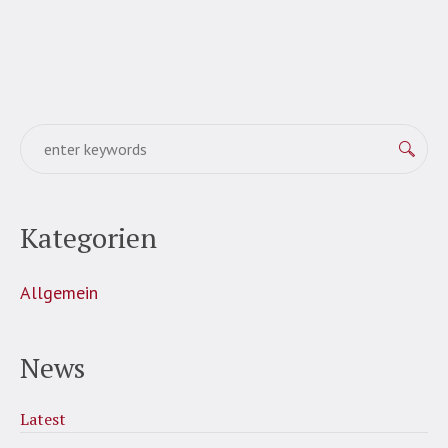
Kategorien
Allgemein
News
Latest